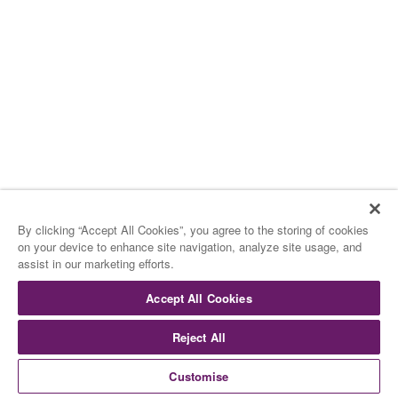
I Gelati
The Ice Creams
di Rocambolesc
by Rocambolesc
Cookies
Cookies
By clicking “Accept All Cookies”, you agree to the storing of cookies
Muesli – Cioccolato –
Cantuccini
on your device to enhance site navigation, analyze site usage, and
assist in our marketing efforts.
Mueli – Chocolate – Cantuccini
Accept All Cookies
Rocce e Tartufi
Reject All
Rocks, Stones and truffles
Customise
Bianchi – Neri