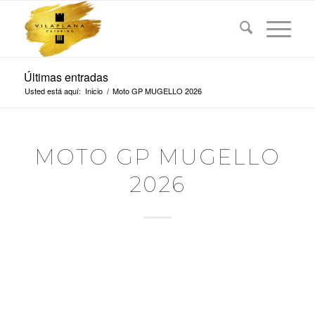
Últimas entradas
Usted está aquí:
Inicio
/
Moto GP MUGELLO 2026
MOTO GP MUGELLO
2026
BREMBO GRAND
PRIX OF ITALY