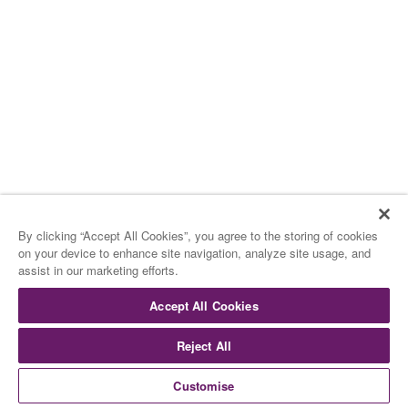
15.00 H – APRÈS MIDI
15.00 H – AFTERNOON
Les Glaces
The Ice Creams
By clicking “Accept All Cookies”, you agree to the storing of cookies
on your device to enhance site navigation, analyze site usage, and
assist in our marketing efforts.
de Rocambolesc
by Rocambolesc
Accept All Cookies
Reject All
Cookies
Cookies
Customise