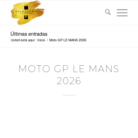
Últimas entradas
Usted está aquí:
Inicio
/
Moto GP LE MANS 2026
MOTO GP LE MANS
2026
MICHELIN GRAND
PRIX OF FRANCE