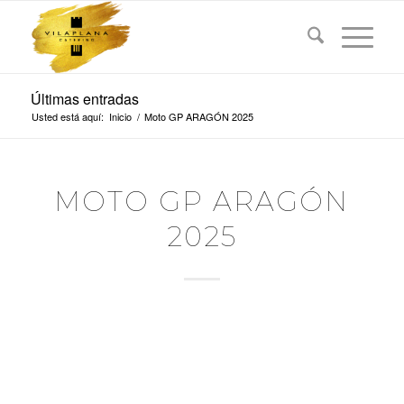
Últimas entradas
Usted está aquí:
Inicio
/
Moto GP ARAGÓN 2025
MOTO GP ARAGÓN
2025
GOPRO GRAND PRIX
OF ARAGÓN
Domingo, 8 Junio