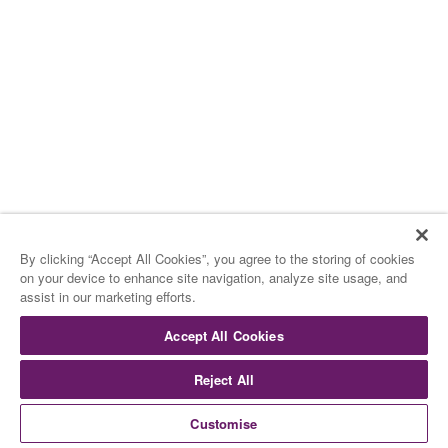
**
15.00 H – TARDEO
15.00 H – AFTERNOON
Los Helados
By clicking “Accept All Cookies”, you agree to the storing of cookies
on your device to enhance site navigation, analyze site usage, and
The Ice Cream
assist in our marketing efforts.
Accept All Cookies
De Rocambolesc
By Rocambolesc
Reject All
Customise
Surtido de Cookies