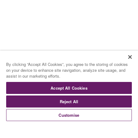
By clicking “Accept All Cookies”, you agree to the storing of cookies
on your device to enhance site navigation, analyze site usage, and
assist in our marketing efforts.
Accept All Cookies
Reject All
Customise