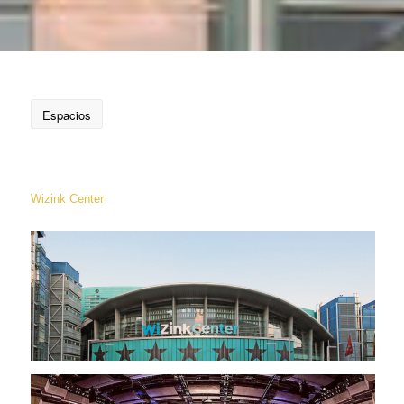
Espacios
Wizink Center