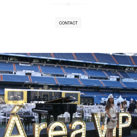
CONTACT