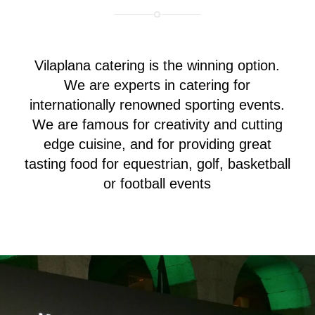
Vilaplana catering is the winning option.
We are experts in catering for
internationally renowned sporting events.
We are famous for creativity and cutting
edge cuisine, and for providing great
tasting food for equestrian, golf, basketball
or football events