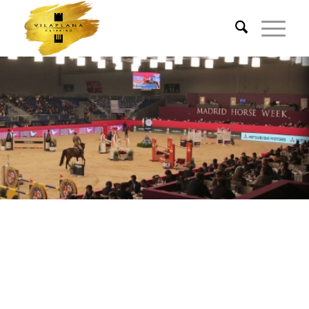
VILAPLANA ON THE
WINNERS PODIUM FOR
BIG SPORTING EVENTS