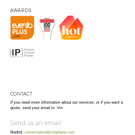
AWARDS
CONTACT
If you need more information about our services, or if you want a
quote, send your email to :
\r\n
Send us an email:
Madrid:
comercialmd@vilaplana.com