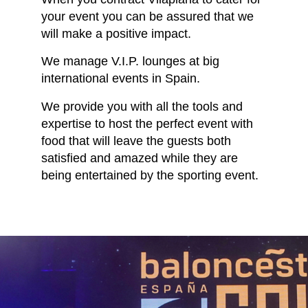
your event you can be assured that we
will make a positive impact.
We manage V.I.P. lounges at big
international events in Spain.
We provide you with all the tools and
expertise to host the perfect event with
food that will leave the guests both
satisfied and amazed while they are
being entertained by the sporting event.