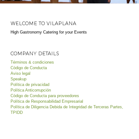
WELCOME TO VILAPLANA
High Gastronomy Catering for your Events
COMPANY DETAILS
Términos & condiciones
Código de Conducta
Aviso legal
Speakup
Política de privacidad
Política Anticorrupción
Código de Conducta para proveedores
Política de Responsabilidad Empresarial
Política de Diligencia Debida de Integridad de Terceras Partes,
TPIDD