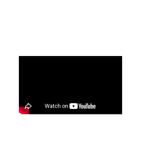
AT THE LEVEL OF
CHAMPIONS