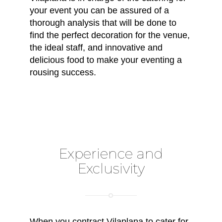
your event you can be assured of a
thorough analysis that will be done to
find the perfect decoration for the venue,
the ideal staff, and innovative and
delicious food to make your eventing a
rousing success.
Experience and
Exclusivity
When you contract Vilaplana to cater for