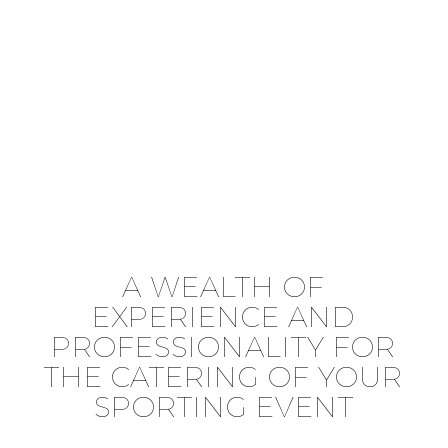
A WEALTH OF
EXPERIENCE AND
PROFESSIONALITY FOR
THE CATERING OF YOUR
SPORTING EVENT