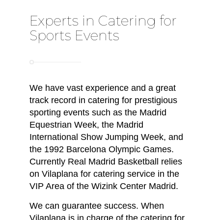
Experts in Catering for
Sports Events
We have vast experience and a great
track record in catering for prestigious
sporting events such as the Madrid
Equestrian Week, the Madrid
International Show Jumping Week, and
the 1992 Barcelona Olympic Games.
Currently Real Madrid Basketball relies
on Vilaplana for catering service in the
VIP Area of the Wizink Center Madrid.
We can guarantee success. When
Vilaplana is in charge of the catering for