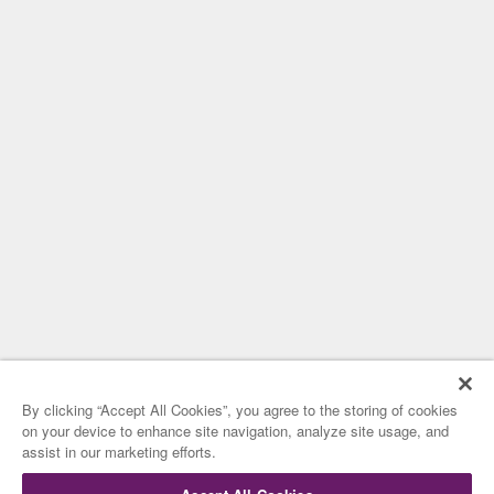
By clicking “Accept All Cookies”, you agree to the storing of cookies
on your device to enhance site navigation, analyze site usage, and
assist in our marketing efforts.