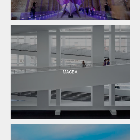
MACBA