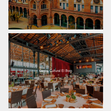
Centre Cultural El Born