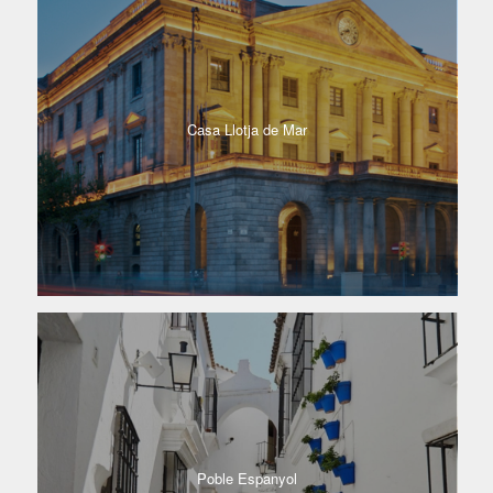
Casa Llotja de Mar
Poble Espanyol