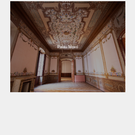
Palau Moxó