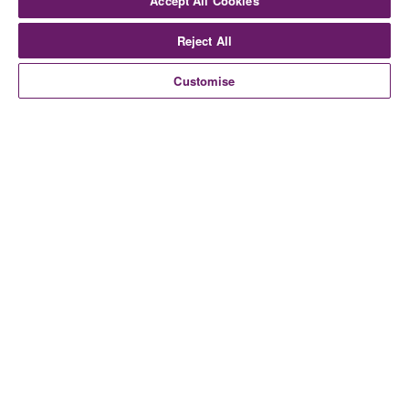
Accept All Cookies
Reject All
Customise