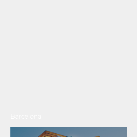
Barcelona