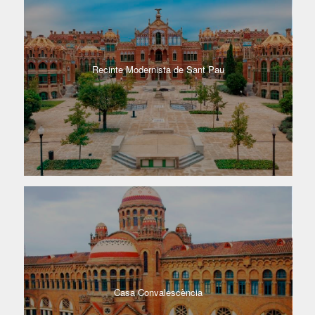
Recinte Modernista de Sant Pau
Casa Convalescència​