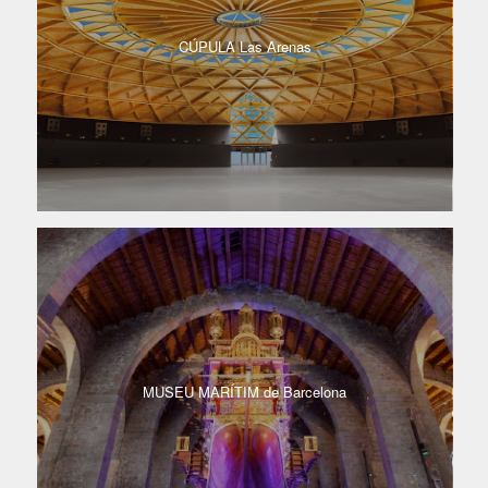
CÚPULA​ Las Arenas​
MUSEU MARÍTIM de Barcelona