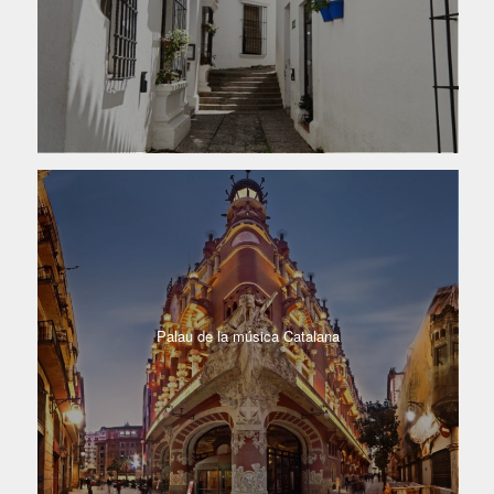
Palau de la música Catalana