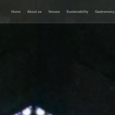
Home
About us
Venues
Sustainability
Gastronomy