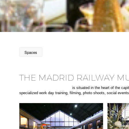
Spaces
THE MADRID RAILWAY 
The Madrid Railway museum
is situated in the heart of the ca
specialized work day training, filming, photo shoots, social event