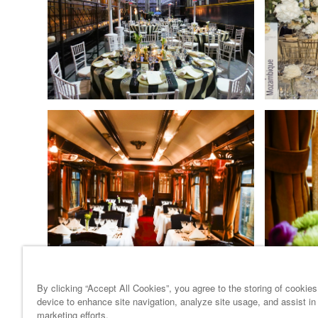
By clicking “Accept All Cookies”, you agree to the storing of cookie
device to enhance site navigation, analyze site usage, and assist in
marketing efforts.