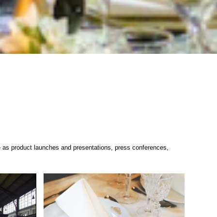
erse as product launches and presentations, press conferences,