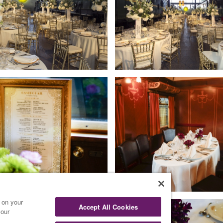
s on your
Accept All Cookies
 our