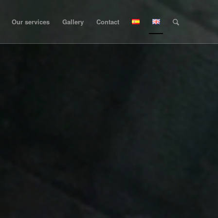
Our services
Gallery
Contact