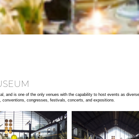
MUSEUM
pital, and is one of the only venues with the capability to host events as div
s, conventions, congresses, festivals, concerts, and expositions.