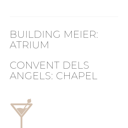
BUILDING MEIER:
ATRIUM
CONVENT DELS
ANGELS: CHAPEL