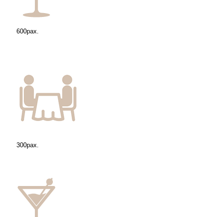
600pax.
300pax.