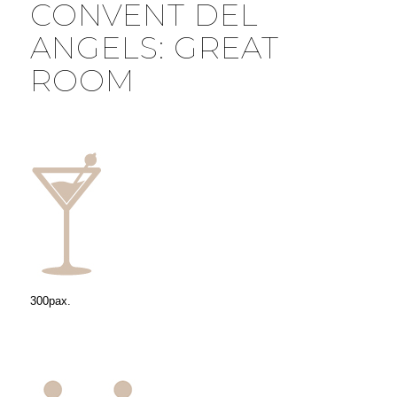
CONVENT DEL
ANGELS: GREAT
ROOM
300pax.