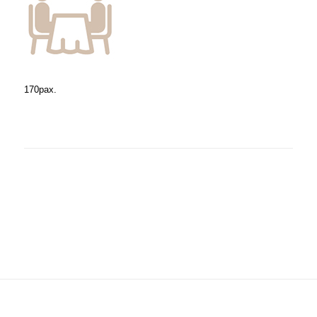
170pax.