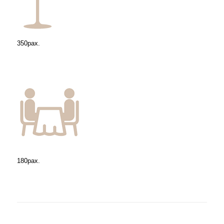
350pax.
180pax.