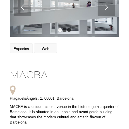
1
2
3
Espacios
Web
MACBA
PlaçadelsÀngels, 1, 08001, Barcelona
MACBA is a unique historic venue in the historic gothic quarter of
Barcelona, it is situated in an iconic and avant-garde building
that showcases the modern cultural and artistic flavour of
Barcelona.