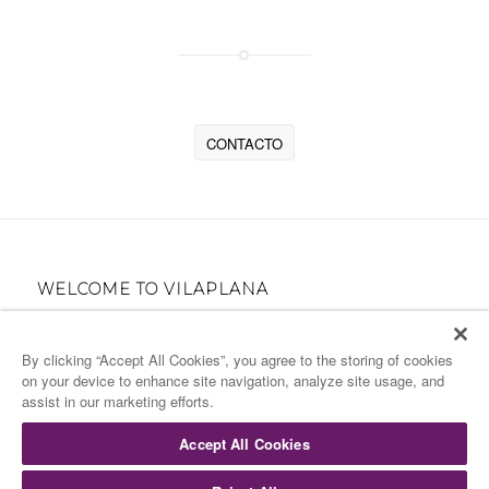
¿NECESITAS INFORMACIÓN?
CONTACTO
WELCOME TO VILAPLANA
High Gastronomy Catering for your Events
By clicking “Accept All Cookies”, you agree to the storing of cookies
on your device to enhance site navigation, analyze site usage, and
COMPANY DETAILS
assist in our marketing efforts.
Términos & condiciones
Accept All Cookies
Código de Conducta
Aviso legal
Speakup