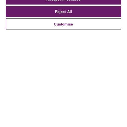
Reject All
Customise