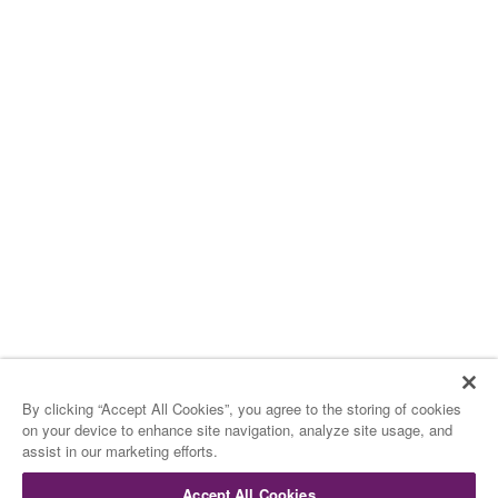
By clicking “Accept All Cookies”, you agree to the storing of cookies
on your device to enhance site navigation, analyze site usage, and
assist in our marketing efforts.
Accept All Cookies