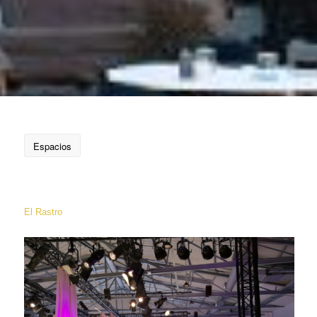
Espacios
El Rastro